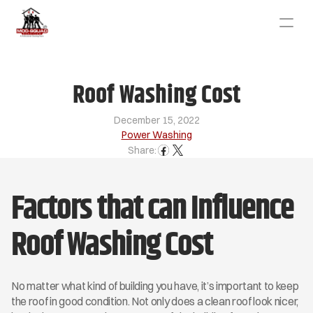
Roof Washing Cost
December 15, 2022
Power Washing
Share:
Factors that can Influence 
Roof Washing Cost
No matter what kind of building you have, it’s important to keep 
the roof in good condition. Not only does a clean roof look nicer, 