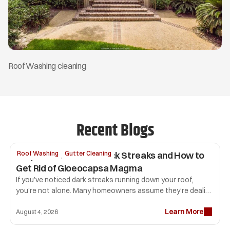
Roof Washing cleaning
Recent Blogs
Why Your Roof Has Black Streaks and How to 
Roof Washing
Gutter Cleaning
Get Rid of Gloeocapsa Magma
If you’ve noticed dark streaks running down your roof, 
you’re not alone. Many homeowners assume they’re dealing 
with dirt or mold, but the most common culprit is 
Learn More
Gloeocapsa magma. 
August 4, 2026