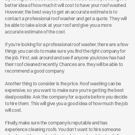
better idea of how much it will cost to have your roof washed. 
However, the best way to get an accurate estimate is to 
contact a professional roof washer and get a quote. They will 
be able to take a look at your roof and give you a more 
accurate estimate of the cost.
If you’re looking for a professional roof washer, there are a few 
things you can do to make sure you find the right company for 
the job. First, ask around and see if anyone you know has had 
their roof cleaned recently. Chances are, they will be able to 
recommend a good company.
Another thing to consider is the price. Roof washing can be 
expensive, so you want to make sure you’re getting the best 
deal possible. Ask the company for a quote before you decide 
to hire them. This will give you a good idea of how much the job 
will cost.
Finally, make sure the company is reputable and has 
experience cleaning roofs. You don’t want to hire someone 