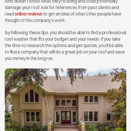
who doesn’t know what they’re doing and could potentially 
damage your roof. Ask for references from past clients and 
read 
online reviews
 to get an idea of what other people have 
thought of the company’s work.
By following these tips, you should be able to find a professional 
roof washer that fits your budget and your needs. If you take 
the time to research the options and get quotes, you’ll be able 
to find a company that will do a great job on your roof and save 
you money in the long run.