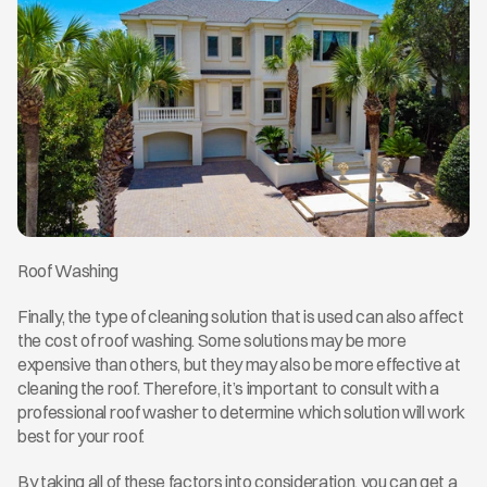
Roof Washing
Finally, the type of cleaning solution that is used can also affect 
the cost of roof washing. Some solutions may be more 
expensive than others, but they may also be more effective at 
cleaning the roof. Therefore, it’s important to consult with a 
professional roof washer to determine which solution will work 
best for your roof.
By taking all of these factors into consideration, you can get a 