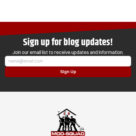
Sign up for blog updates!
Join our email list to receive updates and information.