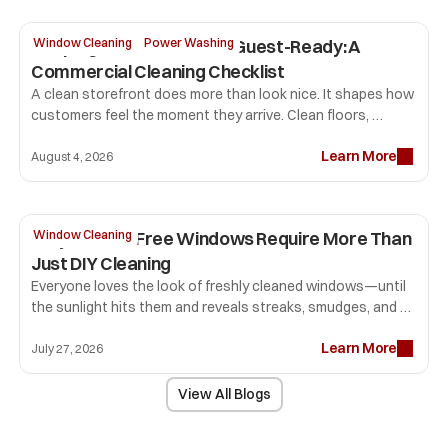
Keeping Your Storefront Guest-Ready: A 
Window Cleaning
Power Washing
Commercial Cleaning Checklist
A clean storefront does more than look nice. It shapes how 
customers feel the moment they arrive. Clean floors, 
professional window cleaning, sparkling glass, and fresh 
Learn More
restrooms tell visitors your business pays attention to 
August 4, 2026
detail. That first impression can influence how long people 
stay, how comfortable they feel, and whether they return.
Why Streak-Free Windows Require More Than 
Window Cleaning
Just DIY Cleaning
Everyone loves the look of freshly cleaned windows—until 
the sunlight hits them and reveals streaks, smudges, and 
lint that seemed invisible before. Many homeowners spend 
Learn More
hours scrubbing glass only to end up with disappointing 
July 27, 2026
results.
View All Blogs