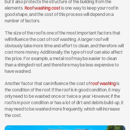
but it also protects the structure of the building from the 
elements. 
Roof washing cost
 is one way to keep your roof in 
good shape, and the cost of this process will depend on a 
number of factors.
The size of the roof is one of the most important factors that 
will influence the cost of roof washing. A larger roof will 
obviously take more time and effort to clean, and therefore will 
cost more money. Additionally, the type of roof can also affect 
the price. For example, a metal roof may be easier to clean 
than a shingled roof, and therefore may be less expensive to 
have washed.
Another factor that can influence the cost of
 roof washing
 is 
the condition of the roof. If the roof is in good condition, it may 
only need to be washed once or twice a year. However, if the 
roof is in poor condition or has a lot of dirt and debris build-up, it 
may need to be washed more frequently, which will increase 
the cost.