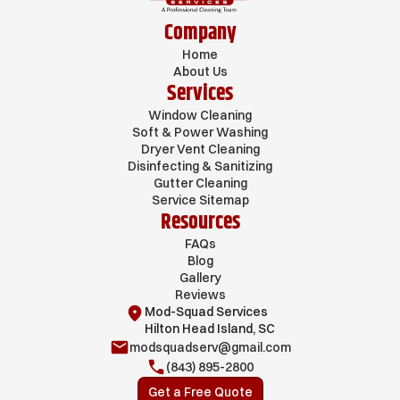
Company
Home
About Us
Services
Window Cleaning
Soft & Power Washing
Dryer Vent Cleaning
Disinfecting & Sanitizing
Gutter Cleaning
Service Sitemap
Resources
FAQs
Blog
Gallery
Reviews
Mod-Squad Services
Hilton Head Island, SC
modsquadserv@gmail.com
(843) 895-2800
Get a Free Quote