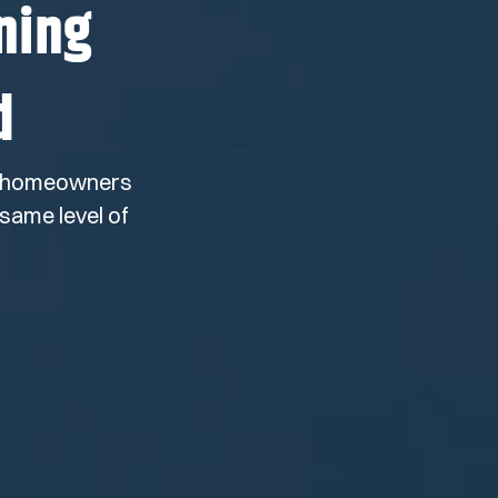
ning
d
ny homeowners
same level of