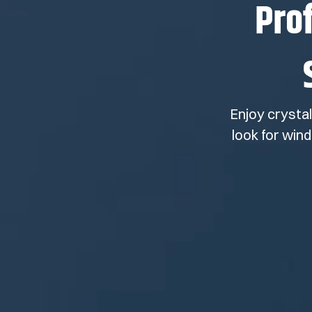
Pro
Enjoy crysta
look for win