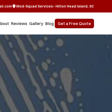
il.com
Mod-Squad Services~ Hilton Head Island, SC
bout
Reviews
Gallery
Blog
Get a Free Quote