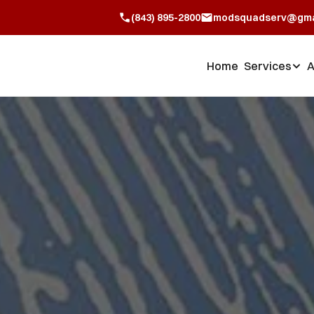
(843) 895-2800
modsquadserv@gma
Home
Services
A