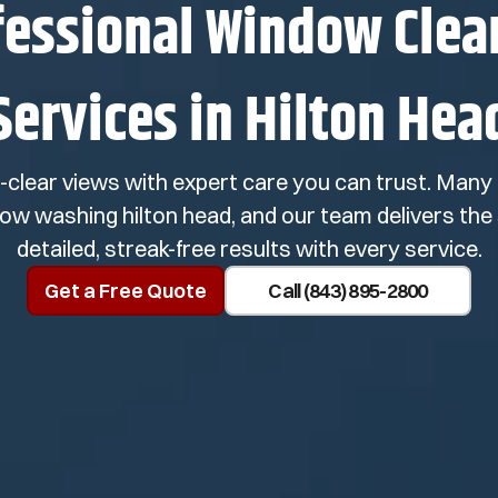
fessional Window Clea
Services in Hilton Hea
l-clear views with expert care you can trust. Ma
dow washing hilton head, and our team delivers the 
detailed, streak-free results with every service.
Get a Free Quote
Call (843) 895-2800