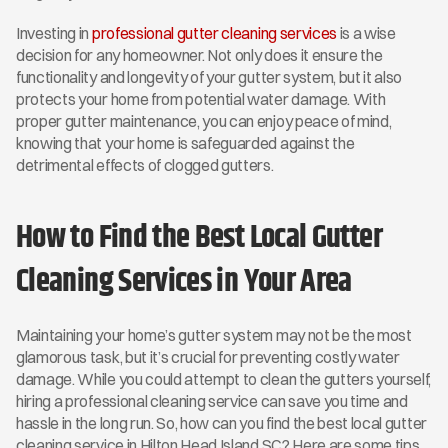
Investing in 
professional gutter cleaning services
 is a wise 
decision for any homeowner. Not only does it ensure the 
functionality and longevity of your gutter system, but it also 
protects your home from potential water damage. With 
proper gutter maintenance, you can enjoy peace of mind, 
knowing that your home is safeguarded against the 
detrimental effects of clogged gutters.
How to Find the Best Local Gutter 
Cleaning Services in Your Area
Maintaining your home’s gutter system may not be the most 
glamorous task, but it’s crucial for preventing costly water 
damage. While you could attempt to clean the gutters yourself, 
hiring a professional cleaning service can save you time and 
hassle in the long run. So, how can you find the best local gutter 
cleaning service in Hilton Head Island SC? Here are some tips 