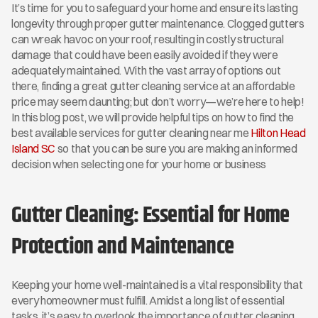
It’s time for you to safeguard your home and ensure its lasting 
longevity through proper gutter maintenance. Clogged gutters 
can wreak havoc on your roof, resulting in costly structural 
damage that could have been easily avoided if they were 
adequately maintained. With the vast array of options out 
there, finding a great gutter cleaning service at an affordable 
price may seem daunting; but don’t worry—we’re here to help! 
In this blog post, we will provide helpful tips on how to find the 
best available services for gutter cleaning near me 
Hilton Head 
Island SC
 so that you can be sure you are making an informed 
decision when selecting one for your home or business
Gutter Cleaning: Essential for Home 
Protection and Maintenance
Keeping your home well-maintained is a vital responsibility that 
every homeowner must fulfill. Amidst a long list of essential 
tasks, it’s easy to overlook the importance of gutter cleaning. 