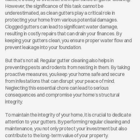
However, the significance of this task cannot be 
underestimated, as clean gutters play a critical role in 
protecting your home from various potential damages. 
Clogged gutters can lead to significant water damage, 
resulting in costly repairs that can drain your finances. By 
keeping your gutters clean, you ensure proper water flow and 
prevent leakage into your foundation.
But that’s not all. Regular gutter cleaning also helps in 
preventing pests and rodents from nesting in them. By taking 
proactive measures, you keep your home safe and secure 
from infestations that can disrupt your peace of mind. 
Neglecting this essential chore can lead to serious 
consequences and compromise your home’s structural 
integrity.
To maintain the integrity of your home, it is crucial to dedicate 
attention to your gutters. By performing regular cleaning and 
maintenance, you not only protect your investment but also 
contribute to the long-term value of your property.