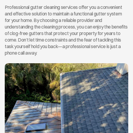
Professional gutter cleaning services offer you a convenient 
and effective solution to maintain a functional gutter system 
for your home. By choosing a reliable provider and 
understanding the cleaning process, you can enjoy the benefits 
of clog-free gutters that protect your property for years to 
come. Don’t let time constraints and the fear of tackling this 
task yourself hold you back—a professional service is just a 
phone call away.