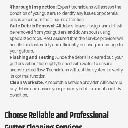
Thorough Inspection:
 Expert technicians will assess the 
condition of your gutters to identify any issues or potential 
areas of concern that require attention.
Safe Debris Removal:
 All debris, leaves, twigs, and dirt will 
be removed from your gutters and downspouts using 
specialized tools. Rest assured that the service provider will 
handle this task safely and efficiently, ensuring no damage to 
your gutters.
Flushing and Testing:
 Once the debris is cleared out, your 
gutters will be thoroughly flushed with water to ensure 
unobstructed flow. Technicians will test the system to verify 
its optimal function.
Clean Worksite:
 A reputable service provider will clean up 
any debris and ensure your property is left in a neat and tidy 
condition.
Choose Reliable and Professional 