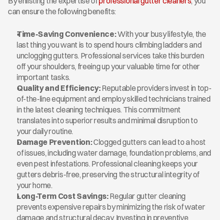
By enlisting the expertise of 
professional gutter cleaners
, you 
can ensure the following benefits:
Time-Saving Convenience:
 With your busy lifestyle, the 
last thing you want is to spend hours climbing ladders and 
unclogging gutters. Professional services take this burden 
off your shoulders, freeing up your valuable time for other 
important tasks.
Quality and Efficiency:
 Reputable providers invest in top-
of-the-line equipment and employ skilled technicians trained 
in the latest cleaning techniques. This commitment 
translates into superior results and minimal disruption to 
your daily routine.
Damage Prevention:
 Clogged gutters can lead to a host 
of issues, including water damage, foundation problems, and 
even pest infestations. Professional cleaning keeps your 
gutters debris-free, preserving the structural integrity of 
your home.
Long-Term Cost Savings:
 Regular gutter cleaning 
prevents expensive repairs by minimizing the risk of water 
damage and structural decay. Investing in preventive 