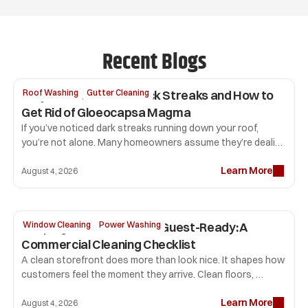
Recent Blogs
Why Your Roof Has Black Streaks and How to 
Roof Washing
Gutter Cleaning
Get Rid of Gloeocapsa Magma
If you’ve noticed dark streaks running down your roof, 
you’re not alone. Many homeowners assume they’re dealing 
with dirt or mold, but the most common culprit is 
Learn More
Gloeocapsa magma. 
August 4, 2026
Keeping Your Storefront Guest-Ready: A 
Window Cleaning
Power Washing
Commercial Cleaning Checklist
A clean storefront does more than look nice. It shapes how 
customers feel the moment they arrive. Clean floors, 
professional window cleaning, sparkling glass, and fresh 
Learn More
restrooms tell visitors your business pays attention to 
August 4, 2026