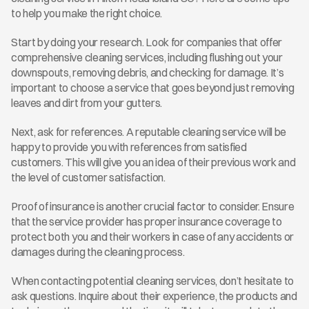
to help you make the right choice.
Start by doing your research. Look for companies that offer 
comprehensive cleaning services, including flushing out your 
downspouts, removing debris, and checking for damage. It’s 
important to choose a service that goes beyond just removing 
leaves and dirt from your gutters.
Next, ask for references. A reputable cleaning service will be 
happy to provide you with references from satisfied 
customers. This will give you an idea of their previous work and 
the level of customer satisfaction.
Proof of insurance is another crucial factor to consider. Ensure 
that the service provider has proper insurance coverage to 
protect both you and their workers in case of any accidents or 
damages during the cleaning process.
When contacting potential cleaning services, don’t hesitate to 
ask questions. Inquire about their experience, the products and 