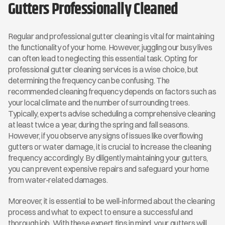
Gutters Professionally Cleaned
Regular and professional gutter cleaning is vital for maintaining 
the functionality of your home. However, juggling our busy lives 
can often lead to neglecting this essential task. Opting for 
professional gutter cleaning services is a wise choice, but 
determining the frequency can be confusing. The 
recommended cleaning frequency depends on factors such as 
your local climate and the number of surrounding trees. 
Typically, experts advise scheduling a comprehensive cleaning 
at least twice a year, during the spring and fall seasons. 
However, if you observe any signs of issues like overflowing 
gutters or water damage, it is crucial to increase the cleaning 
frequency accordingly. By diligently maintaining your gutters, 
you can prevent expensive repairs and safeguard your home 
from water-related damages.
Moreover, it is essential to be well-informed about the cleaning 
process and what to expect to ensure a successful and 
thorough job. With these expert tips in mind, your gutters will 