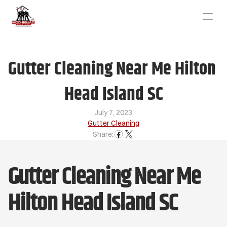
Gutter Cleaning Near Me Hilton 
Head Island SC
July 7, 2023
Gutter Cleaning
Share:
Gutter Cleaning Near Me 
Hilton Head Island SC