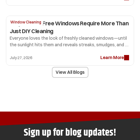
detail. That first impression can influence how long people 
stay, how comfortable they feel, and whether they return.
Why Streak-Free Windows Require More Than 
Window Cleaning
Just DIY Cleaning
Everyone loves the look of freshly cleaned windows—until 
the sunlight hits them and reveals streaks, smudges, and 
lint that seemed invisible before. Many homeowners spend 
Learn More
hours scrubbing glass only to end up with disappointing 
July 27, 2026
results.
View All Blogs
Sign up for blog updates!