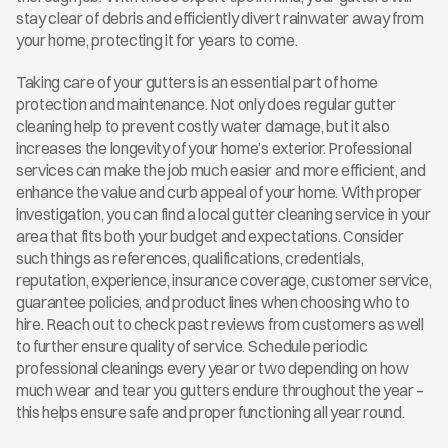
stay clear of debris and efficiently divert rainwater away from 
your home, protecting it for years to come.
Taking care of your gutters is an essential part of home 
protection and maintenance. Not only does regular gutter 
cleaning help to prevent costly water damage, but it also 
increases the longevity of your home’s exterior. Professional 
services can make the job much easier and more efficient, and 
enhance the value and curb appeal of your home. With proper 
investigation, you can find a local gutter cleaning service in your 
area that fits both your budget and expectations. Consider 
such things as references, qualifications, credentials, 
reputation, experience, insurance coverage, customer service, 
guarantee policies, and product lines when choosing who to 
hire. Reach out to check past reviews from customers as well 
to further ensure quality of service. Schedule periodic 
professional cleanings every year or two depending on how 
much wear and tear you gutters endure throughout the year – 
this helps ensure safe and proper functioning all year round.