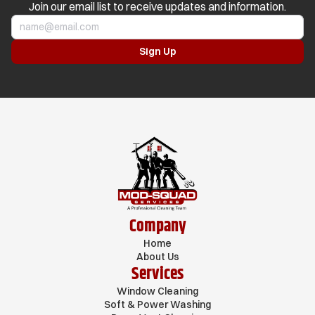
Join our email list to receive updates and information.
Company
Home
About Us
Services
Window Cleaning
Soft & Power Washing