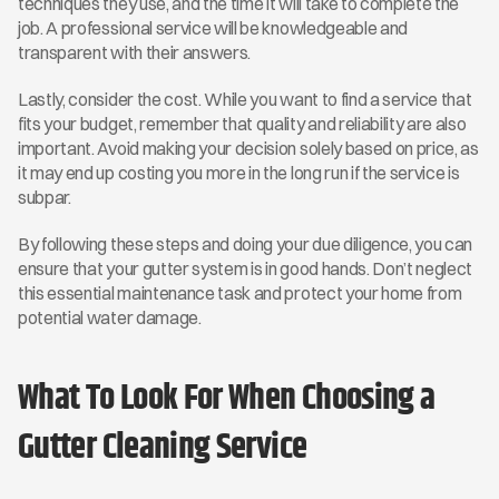
techniques they use, and the time it will take to complete the 
job. A professional service will be knowledgeable and 
transparent with their answers.
Lastly, consider the cost. While you want to find a service that 
fits your budget, remember that quality and reliability are also 
important. Avoid making your decision solely based on price, as 
it may end up costing you more in the long run if the service is 
subpar.
By following these steps and doing your due diligence, you can 
ensure that your gutter system is in good hands. Don’t neglect 
this essential maintenance task and protect your home from 
potential water damage.
What To Look For When Choosing a 
Gutter Cleaning Service