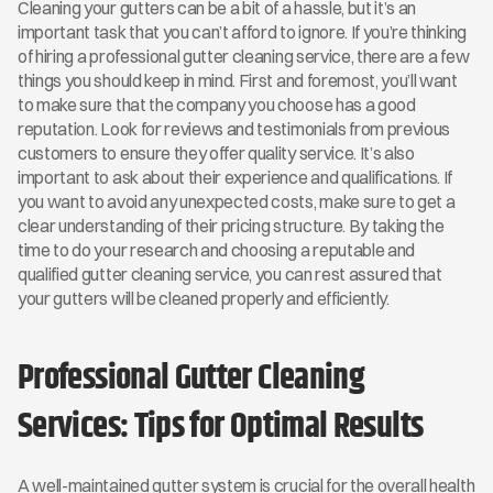
Cleaning your gutters can be a bit of a hassle, but it’s an 
important task that you can’t afford to ignore. If you’re thinking 
of hiring a professional gutter cleaning service, there are a few 
things you should keep in mind. First and foremost, you’ll want 
to make sure that the company you choose has a good 
reputation. Look for reviews and testimonials from previous 
customers to ensure they offer quality service. It’s also 
important to ask about their experience and qualifications. If 
you want to avoid any unexpected costs, make sure to get a 
clear understanding of their pricing structure. By taking the 
time to do your research and choosing a reputable and 
qualified gutter cleaning service, you can rest assured that 
your gutters will be cleaned properly and efficiently.
Professional Gutter Cleaning 
Services: Tips for Optimal Results
A well-maintained gutter system is crucial for the overall health 