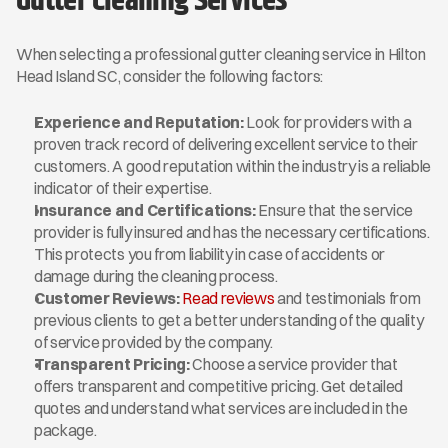
Gutter Cleaning Services
When selecting a professional gutter cleaning service in Hilton 
Head Island SC, consider the following factors:
Experience and Reputation:
 Look for providers with a 
proven track record of delivering excellent service to their 
customers. A good reputation within the industry is a reliable 
indicator of their expertise.
Insurance and Certifications:
 Ensure that the service 
provider is fully insured and has the necessary certifications. 
This protects you from liability in case of accidents or 
damage during the cleaning process.
Customer Reviews:
Read reviews
 and testimonials from 
previous clients to get a better understanding of the quality 
of service provided by the company.
Transparent Pricing:
 Choose a service provider that 
offers transparent and competitive pricing. Get detailed 
quotes and understand what services are included in the 
package.