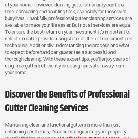
of your home. However, cleaning gutters manually can be a 
time-consuming and daunting task, especially for those with 
busy lives. Thankfully, professional gutter cleaning services are 
available to make your life easier. But not all services are equal. 
To ensure the best return on your investment, it’s important to 
select a reliable provider using state-of-the-art equipment and 
techniques. Additionally, understanding the process and what 
to expect beforehand can guarantee a successful and 
thorough cleaning. With these expert tips, you’ll enjoy years of 
clog-free gutters efficiently directing rainwater away from 
your home.
Discover the Benefits of Professional 
Gutter Cleaning Services
Maintaining clean and functional gutters is more than just 
enhancing aesthetics; it’s about safeguarding your property. 