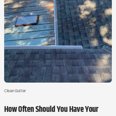
Clean Gutter
How Often Should You Have Your 