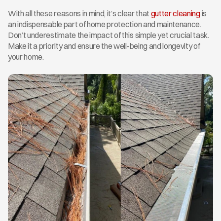
With all these reasons in mind, it’s clear that 
gutter cleaning
 is 
an indispensable part of home protection and maintenance. 
Don’t underestimate the impact of this simple yet crucial task. 
Make it a priority and ensure the well-being and longevity of 
your home.