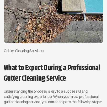
Gutter Cleaning Services
What to Expect During a Professional 
Gutter Cleaning Service
Understanding the process is key to a successful and 
satisfying cleaning experience. When you hire a professional 
gutter cleaning service, you can anticipate the following steps: