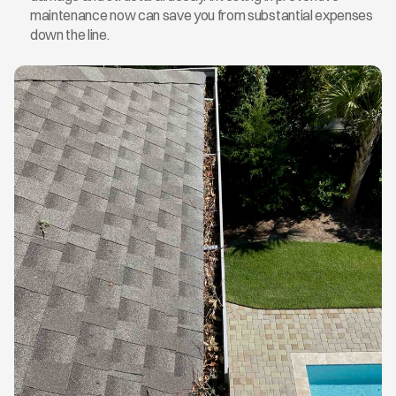
maintenance now can save you from substantial expenses 
down the line.