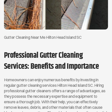
Gutter Cleaning Near Me Hilton Head Island SC
Professional Gutter Cleaning 
Services: Benefits and Importance
Homeowners can enjoy numerous benefits by investing in 
regular gutter cleaning services Hilton Head Island SC. Hiring 
professional gutter cleaners offers a range of advantages, as 
they possess the necessary expertise and equipment to 
ensure a thorough job. With their help, you can effectively 
remove leaves, debris, and other materials that often cause 