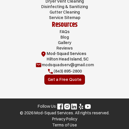
Dryer Vent Cleaning
Disinfecting & Sanitizing
Gutter Cleaning
Service Sitemap
Resources
FAQs
Blog
Gallery
Reviews
Mod-Squad Services
Hilton Head Island, SC
modsquadserv@gmail.com
(843) 895-2800
Get a Free Quote
Follow Us:
© 2026 Mod-Squad Services. All rights reserved.
Privacy Policy
Terms of Use