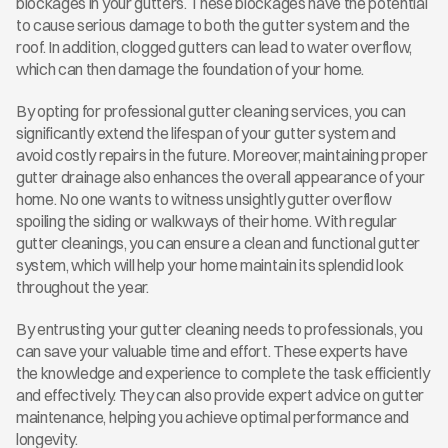
blockages in your gutters. These blockages have the potential 
to cause serious damage to both the gutter system and the 
roof. In addition, clogged gutters can lead to water overflow, 
which can then damage the foundation of your home.
By opting for professional gutter cleaning services, you can 
significantly extend the lifespan of your gutter system and 
avoid costly repairs in the future. Moreover, maintaining proper 
gutter drainage also enhances the overall appearance of your 
home. No one wants to witness unsightly gutter overflow 
spoiling the siding or walkways of their home. With regular 
gutter cleanings, you can ensure a clean and functional gutter 
system, which will help your home maintain its splendid look 
throughout the year.
By entrusting your gutter cleaning needs to professionals, you 
can save your valuable time and effort. These experts have 
the knowledge and experience to complete the task efficiently 
and effectively. They can also provide expert advice on gutter 
maintenance, helping you achieve optimal performance and 
longevity.