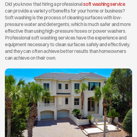
Did you know that hiring a professional 
soft washing service
can provide a variety of benefits for your home or business? 
Soft washing is the process of cleaning surfaces with low-
pressure water and detergents, which is much safer and more 
effective than using high-pressure hoses or power washers. 
Professional soft washing services have the experience and 
equipment necessary to clean surfaces safely and effectively, 
and they can often achieve better results than homeowners 
can achieve on their own.