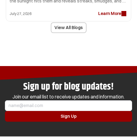
the sunlight hits them and reveals streaks, smudges, and 
lint that seemed invisible before. Many homeowners spend 
Learn More
hours scrubbing glass only to end up with disappointing 
July 27, 2026
results.
View All Blogs
Sign up for blog updates!
Join our email list to receive updates and information.