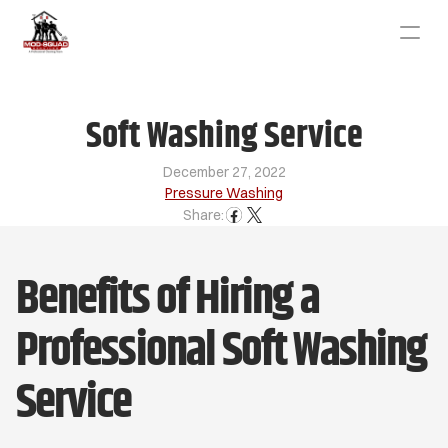
Soft Washing Service
December 27, 2022
Pressure Washing
Share:
Benefits of Hiring a 
Professional Soft Washing 
Service