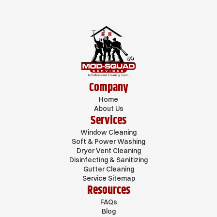
Company
Home
About Us
Services
Window Cleaning
Soft & Power Washing
Dryer Vent Cleaning
Disinfecting & Sanitizing
Gutter Cleaning
Service Sitemap
Resources
FAQs
Blog