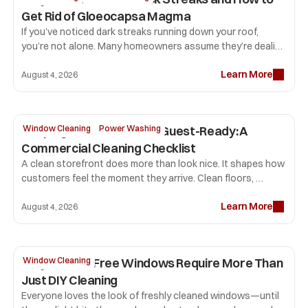
Get Rid of Gloeocapsa Magma
If you’ve noticed dark streaks running down your roof, 
you’re not alone. Many homeowners assume they’re dealing 
with dirt or mold, but the most common culprit is 
Learn More
Gloeocapsa magma. 
August 4, 2026
Keeping Your Storefront Guest-Ready: A 
Window Cleaning
Power Washing
Commercial Cleaning Checklist
A clean storefront does more than look nice. It shapes how 
customers feel the moment they arrive. Clean floors, 
professional window cleaning, sparkling glass, and fresh 
Learn More
restrooms tell visitors your business pays attention to 
August 4, 2026
detail. That first impression can influence how long people 
stay, how comfortable they feel, and whether they return.
Why Streak-Free Windows Require More Than 
Window Cleaning
Just DIY Cleaning
Everyone loves the look of freshly cleaned windows—until 