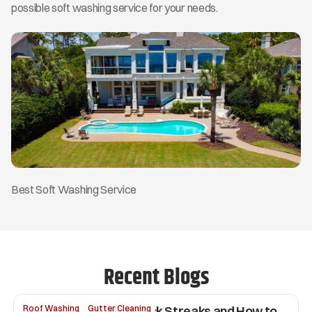
possible soft washing service for your needs. 
Best Soft Washing Service
Recent Blogs
Why Your Roof Has Black Streaks and How to 
Roof Washing
Gutter Cleaning