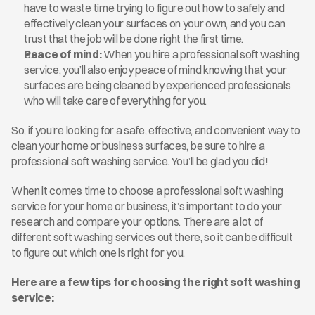
have to waste time trying to figure out how to safely and 
effectively clean your surfaces on your own, and you can 
trust that the job will be done right the first time.
Peace of mind:
 When you hire a professional soft washing 
service, you’ll also enjoy peace of mind knowing that your 
surfaces are being cleaned by experienced professionals 
who will take care of everything for you. 
So, if you’re looking for a safe, effective, and convenient way to 
clean your home or business surfaces, be sure to hire a 
professional soft washing service. You’ll be glad you did!
When it comes time to choose a professional soft washing 
service for your home or business, it’s important to do your 
research and compare your options. There are a lot of 
different soft washing services out there, so it can be difficult 
to figure out which one is right for you.
Here are a few tips for choosing the right soft washing 
service: