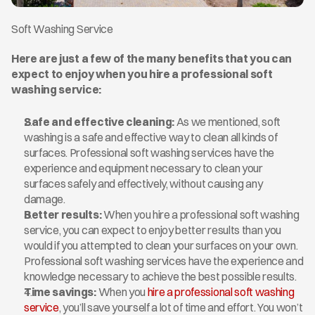
Soft Washing Service
Here are just a few of the many benefits that you can 
expect to enjoy when you hire a professional soft 
washing service: 
Safe and effective cleaning:
 As we mentioned, soft 
washing is a safe and effective way to clean all kinds of 
surfaces. Professional soft washing services have the 
experience and equipment necessary to clean your 
surfaces safely and effectively, without causing any 
damage.
Better results:
 When you hire a professional soft washing 
service, you can expect to enjoy better results than you 
would if you attempted to clean your surfaces on your own. 
Professional soft washing services have the experience and 
knowledge necessary to achieve the best possible results.
Time savings:
 When you 
hire a professional soft washing 
service
, you’ll save yourself a lot of time and effort. You won’t 