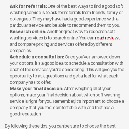
Ask for referrals:
 One of the best ways to find a good soft 
washing service is to ask for referrals from friends, family, or 
colleagues. They may have had a good experience with a 
particular service and be able to recommend them to you.
Research online:
 Another great way to research soft 
washing services is to search online. You can 
read reviews
and compare pricing and services offered by different 
companies.
Schedule a consultation:
 Once you’ve narrowed down 
your options, it’s a good idea to schedule a consultation with 
each of the services you’re considering. This will give you the 
opportunity to ask questions and get a feel for what each 
company has to offer.
Make your final decision:
 After weighing all of your 
options, make your final decision about which soft washing 
service is right for you. Remember, it’s important to choose a 
company that you feel comfortable with and that has a 
good reputation.
By following these tips, you can be sure to choose the best 